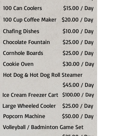
100 Can Coolers
$15.00 / Day
100 Cup Coffee Maker
$20.00 / Day
Chafing Dishes
$10.00 / Day
Chocolate Fountain
$25.00 / Day
Cornhole Boards
$25.00 / Day
Cookie Oven
$30.00 / Day
Hot Dog & Hot Dog Roll Steamer
$45.00 / Day
Ice Cream Freezer Cart
$100.00 / Day
Large Wheeled Cooler
$25.00 / Day
Popcorn Machine
$50.00 / Day
Volleyball / Badminton Game Set