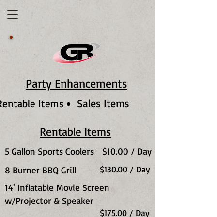
Party Enhancements
Sales Items
Rentable Items
Rentable Items
5 Gallon Sports Coolers
$10.00 / Day
$130.00 / Day
8 Burner BBQ Grill
14' Inflatable Movie Screen
w/Projector & Speaker
$175.00 / Day