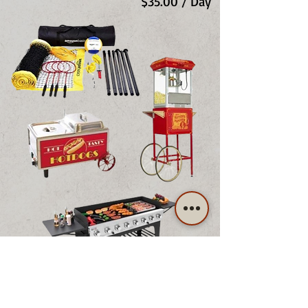
$35.00 / Day