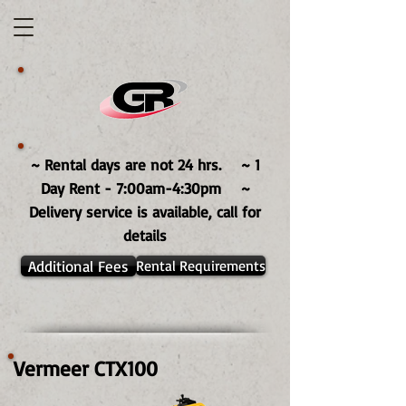
~ Rental days are not 24 hrs. ~ 1
Day Rent - 7:00am-4:30pm ~
Delivery service is available, call for
details
Additional Fees
Rental Requirements
Vermeer CTX100