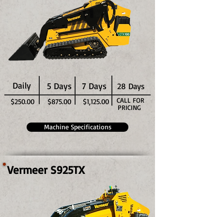
Daily
5 Days
7 Days
28 Days
CALL FOR
$250.00
$875.00
$1,125.00
PRICING
Machine Specifications
Vermeer S925TX