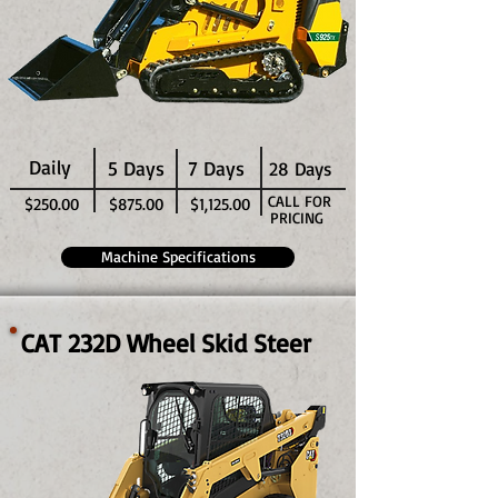
Daily
5 Days
7 Days
28 Days
CALL FOR
$250.00
$875.00
$1,125.00
PRICING
Machine Specifications
CAT 232D Wheel Skid Steer