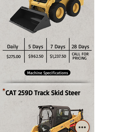
Daily
5 Days
7 Days
28 Days
CALL FOR
$962.50
$1,237.50
$275.00
PRICING
Machine Specifications
CAT 259D Track Skid Steer