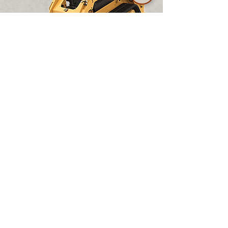
Daily
5 Days
7 Days
28 Days
CALL FOR
$275.00
$962.50
$1,237.50
PRICING
CAT 255 Track Skid Steer